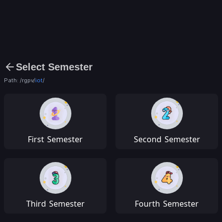
Select Semester
Path: /rgpv/
iot
/
First
Semester
Second
Semester
Third
Semester
Fourth
Semester