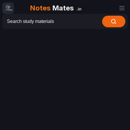
Notes
Mates
.in