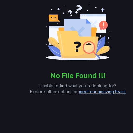
No File Found !!!
Unable to find what you're looking for?
Explore other options or
meet our amazing team!