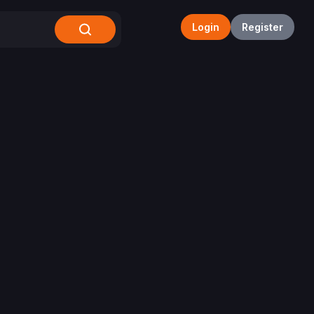
Login
Register