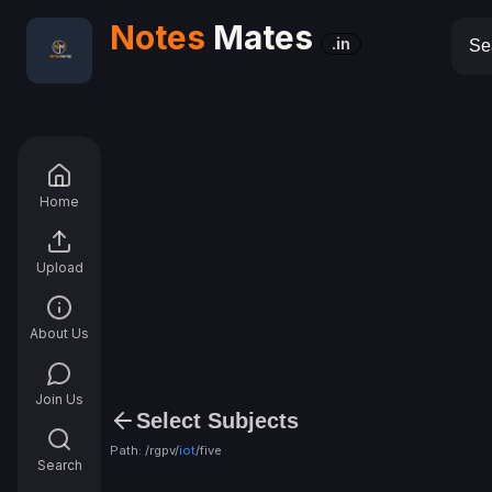
Notes
Mates
.in
Home
Upload
About Us
Join Us
Select Subjects
Path: /rgpv/
iot
/
five
Search