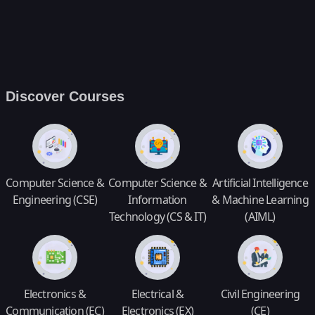
Discover Courses
Computer Science &
Computer Science &
Artificial Intelligence
Engineering (CSE)
Information
& Machine Learning
Technology (CS & IT)
(AIML)
Electronics &
Electrical &
Civil Engineering
Communication (EC)
Electronics (EX)
(CE)