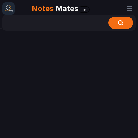
Notes
Mates
.in