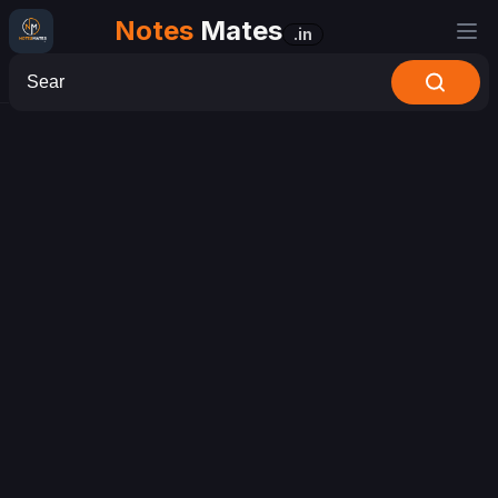
Notes
Mates
.in