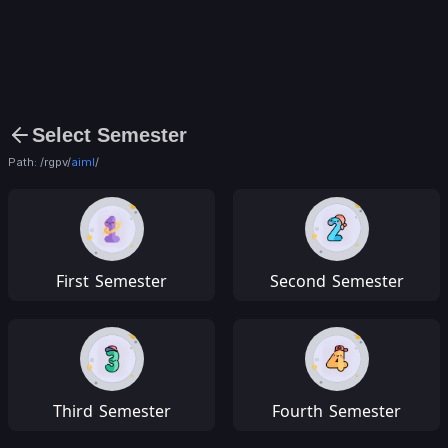
Select Semester
Path: /rgpv/
aiml
/
First
Semester
Second
Semester
Third
Semester
Fourth
Semester