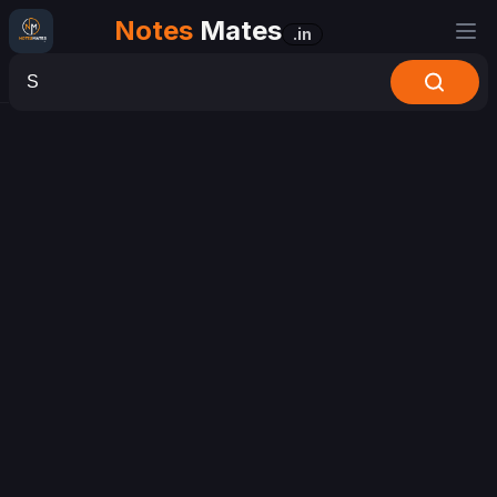
Notes
Mates
.in