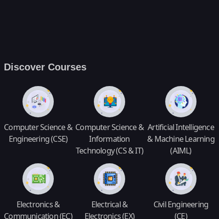
Discover Courses
Computer Science &
Computer Science &
Artificial Intelligence
Engineering (CSE)
Information
& Machine Learning
Technology (CS & IT)
(AIML)
Electronics &
Electrical &
Civil Engineering
Communication (EC)
Electronics (EX)
(CE)