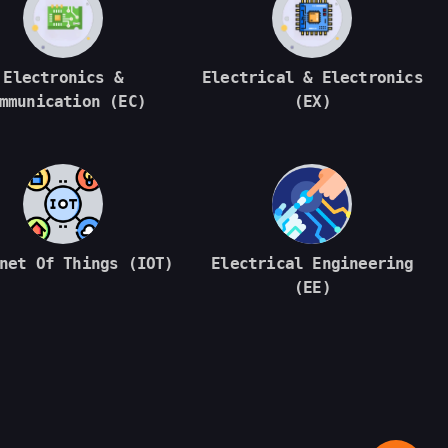
Electronics &
Electrical & Electronics
mmunication (EC)
(EX)
net Of Things (IOT)
Electrical Engineering
(EE)