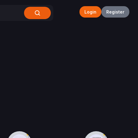
Login
Register