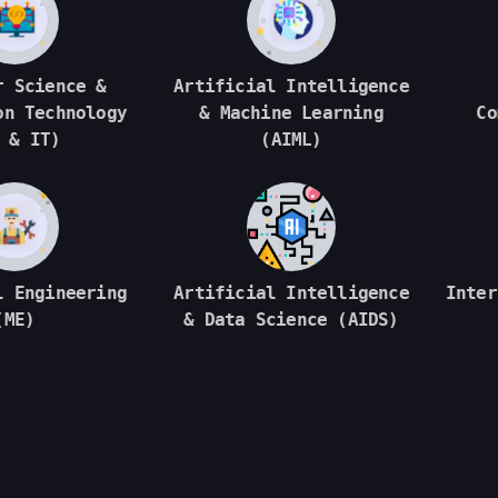
r Science &
Artificial Intelligence
on Technology
& Machine Learning
Co
 & IT)
(AIML)
l Engineering
Artificial Intelligence
Inter
(ME)
& Data Science (AIDS)