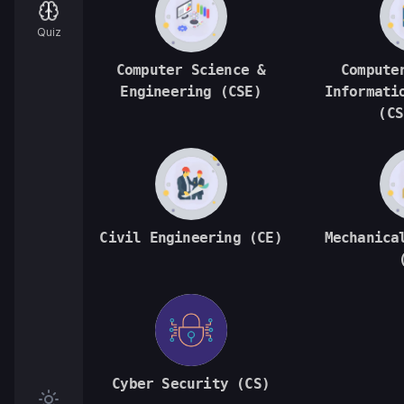
Quiz
Computer Science &
Compute
Engineering (CSE)
Informati
(CS
Civil Engineering (CE)
Mechanica
Cyber Security (CS)