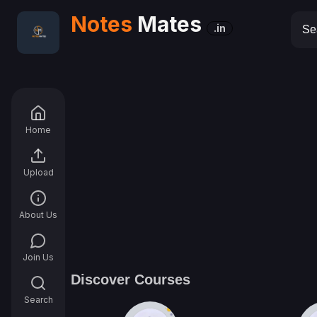
Notes
Mates
.in
Home
Upload
About Us
Join Us
Discover Courses
Search