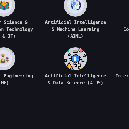
r Science &
Artificial Intelligence
on Technology
& Machine Learning
Co
 & IT)
(AIML)
l Engineering
Artificial Intelligence
Inter
(ME)
& Data Science (AIDS)