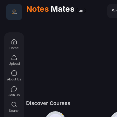
Notes
Mates
.in
Home
Upload
About Us
Join Us
Discover Courses
Search