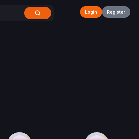
Login
Register