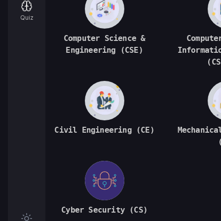
Quiz
Computer Science &
Compute
Engineering (CSE)
Informati
(CS
Civil Engineering (CE)
Mechanica
Cyber Security (CS)