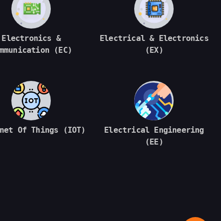
Electronics &
Electrical & Electronics
mmunication (EC)
(EX)
net Of Things (IOT)
Electrical Engineering
(EE)