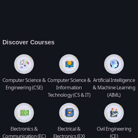
Discover Courses
Computer Science &
Computer Science &
Artificial Intelligence
Engineering (CSE)
Information
& Machine Learning
Technology (CS & IT)
(AIML)
Electronics &
Electrical &
Civil Engineering
Communication (EC)
Electronics (EX)
(CE)