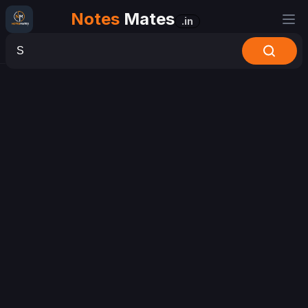
Notes
Mates
.in