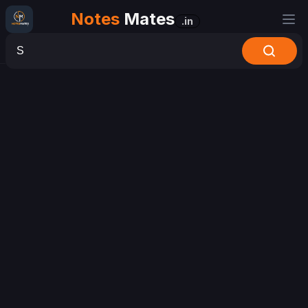
Notes
Mates
.in