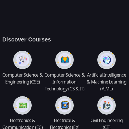
Discover Courses
Computer Science &
Computer Science &
Artificial Intelligence
Engineering (CSE)
Information
& Machine Learning
Technology (CS & IT)
(AIML)
Electronics &
Electrical &
Civil Engineering
Communication (EC)
Electronics (EX)
(CE)