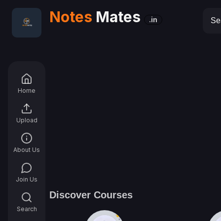
Notes
Mates
.in
Home
Upload
About Us
Join Us
Discover Courses
Search