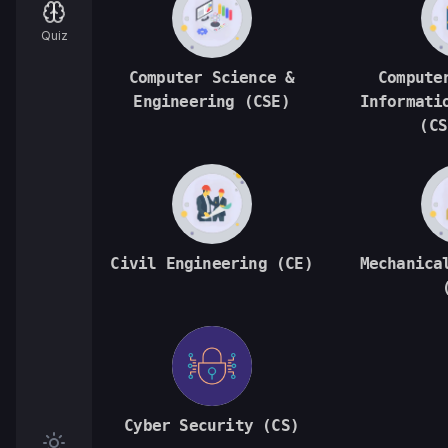
Quiz
Computer Science &
Compute
Engineering (CSE)
Informati
(CS
Civil Engineering (CE)
Mechanica
Cyber Security (CS)