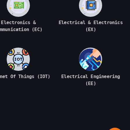
Electronics &
Electrical & Electronics
mmunication (EC)
(EX)
net Of Things (IOT)
Electrical Engineering
(EE)