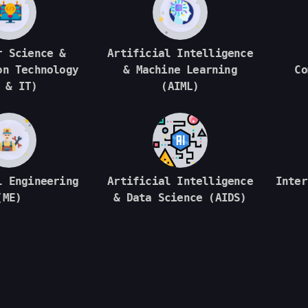
r Science &
Artificial Intelligence
on Technology
& Machine Learning
Co
 & IT)
(AIML)
l Engineering
Artificial Intelligence
Inter
(ME)
& Data Science (AIDS)