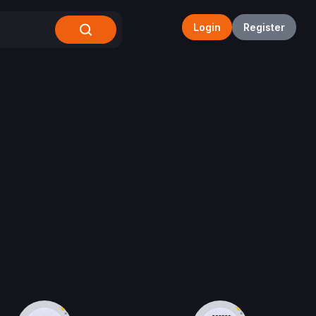
Login
Register