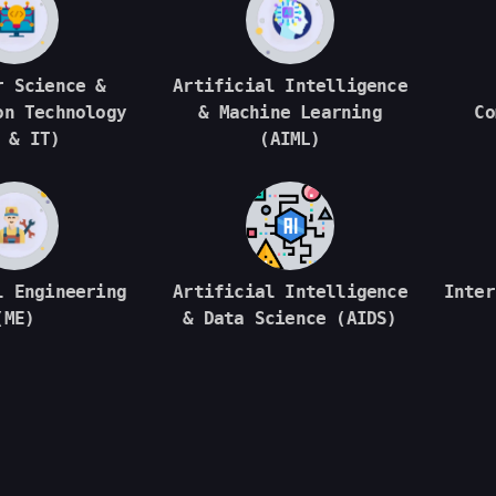
r Science &
Artificial Intelligence
on Technology
& Machine Learning
Co
 & IT)
(AIML)
l Engineering
Artificial Intelligence
Inter
(ME)
& Data Science (AIDS)