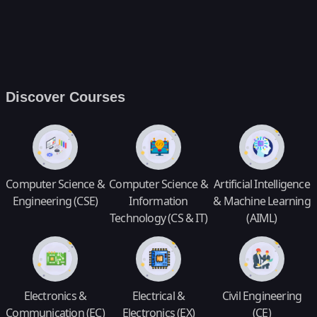
Discover Courses
Computer Science &
Computer Science &
Artificial Intelligence
Engineering (CSE)
Information
& Machine Learning
Technology (CS & IT)
(AIML)
Electronics &
Electrical &
Civil Engineering
Communication (EC)
Electronics (EX)
(CE)