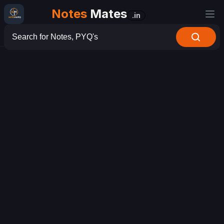
Notes
Mates
.in