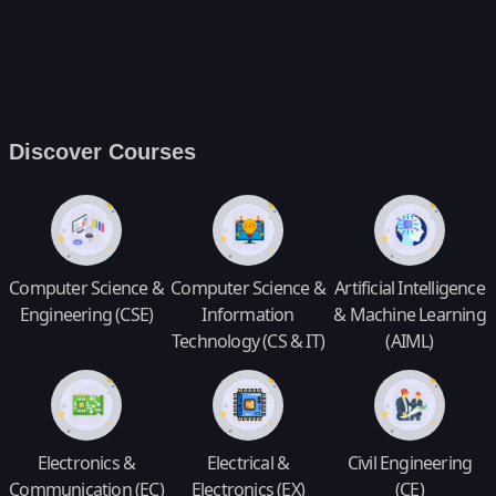
Discover Courses
Computer Science &
Computer Science &
Artificial Intelligence
Engineering (CSE)
Information
& Machine Learning
Technology (CS & IT)
(AIML)
Electronics &
Electrical &
Civil Engineering
Communication (EC)
Electronics (EX)
(CE)