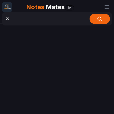
Notes
Mates
.in