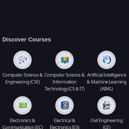
Discover Courses
Computer Science &
Computer Science &
Artificial Intelligence
Engineering (CSE)
Information
& Machine Learning
Technology (CS & IT)
(AIML)
Electronics &
Electrical &
Civil Engineering
Communication (EC)
Electronics (EX)
(CE)