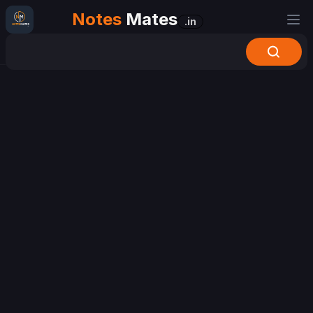
Notes
Mates
.in