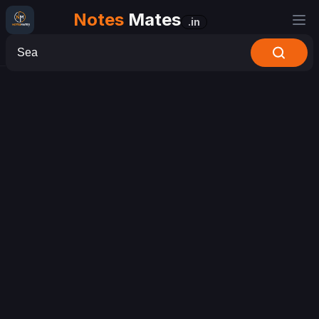
Notes
Mates
.in