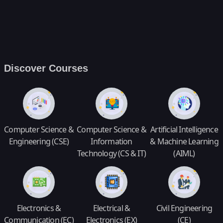
Discover Courses
Computer Science &
Computer Science &
Artificial Intelligence
Engineering (CSE)
Information
& Machine Learning
Technology (CS & IT)
(AIML)
Electronics &
Electrical &
Civil Engineering
Communication (EC)
Electronics (EX)
(CE)