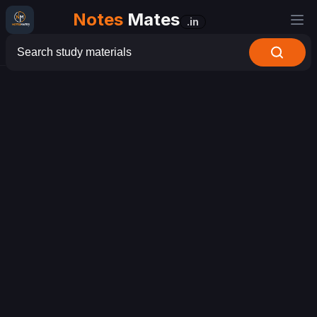
Notes
Mates
.in