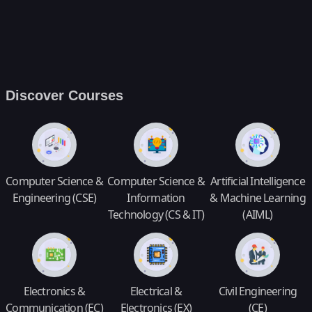
Discover Courses
Computer Science &
Computer Science &
Artificial Intelligence
Engineering (CSE)
Information
& Machine Learning
Technology (CS & IT)
(AIML)
Electronics &
Electrical &
Civil Engineering
Communication (EC)
Electronics (EX)
(CE)