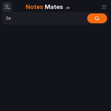
Notes
Mates
.in