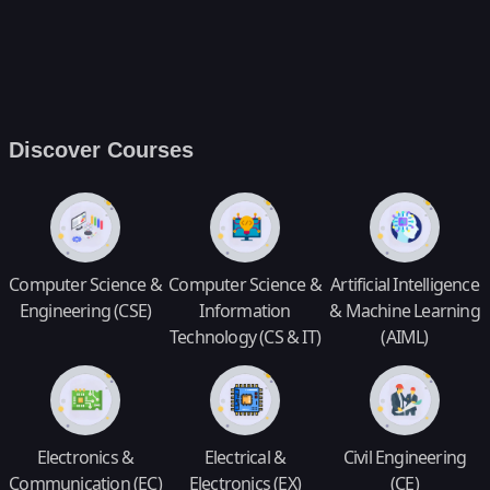
Discover Courses
Computer Science &
Computer Science &
Artificial Intelligence
Engineering (CSE)
Information
& Machine Learning
Technology (CS & IT)
(AIML)
Electronics &
Electrical &
Civil Engineering
Communication (EC)
Electronics (EX)
(CE)