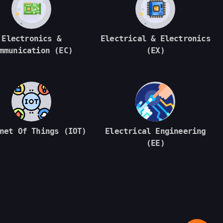
Electronics &
Electrical & Electronics
mmunication (EC)
(EX)
net Of Things (IOT)
Electrical Engineering
(EE)