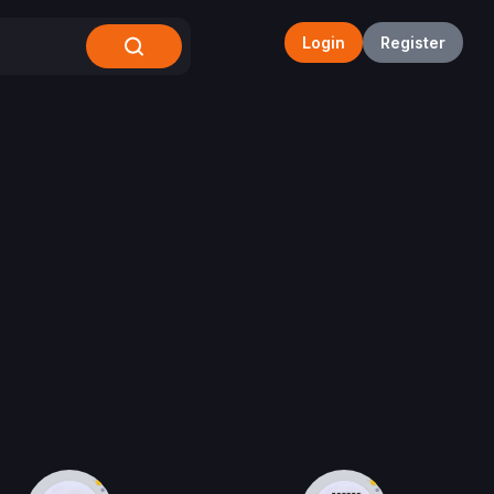
Login
Register