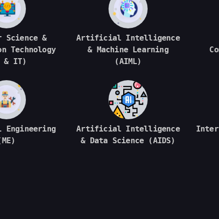
r Science &
Artificial Intelligence
on Technology
& Machine Learning
Co
 & IT)
(AIML)
l Engineering
Artificial Intelligence
Inter
(ME)
& Data Science (AIDS)