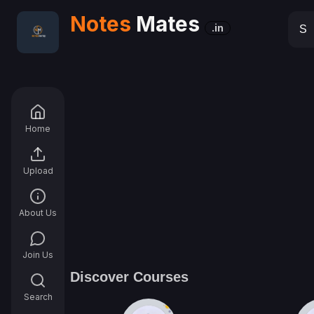
Notes
Mates
.in
Home
Upload
About Us
Join Us
Discover Courses
Search