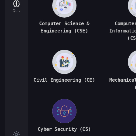
Quiz
Computer Science &
Compute
Engineering (CSE)
Informati
(CS
Civil Engineering (CE)
Mechanica
Cyber Security (CS)