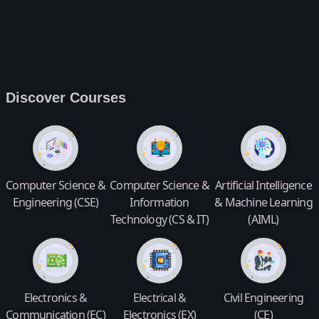
Discover Courses
Computer Science &
Computer Science &
Artificial Intelligence
Engineering (CSE)
Information
& Machine Learning
Technology (CS & IT)
(AIML)
Electronics &
Electrical &
Civil Engineering
Communication (EC)
Electronics (EX)
(CE)