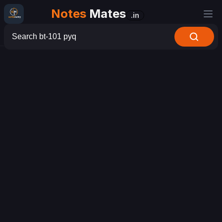
Notes
Mates
.in