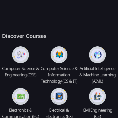
Discover Courses
Computer Science &
Computer Science &
Artificial Intelligence
Engineering (CSE)
Information
& Machine Learning
Technology (CS & IT)
(AIML)
Electronics &
Electrical &
Civil Engineering
Communication (EC)
Electronics (EX)
(CE)