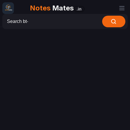
Notes
Mates
.in