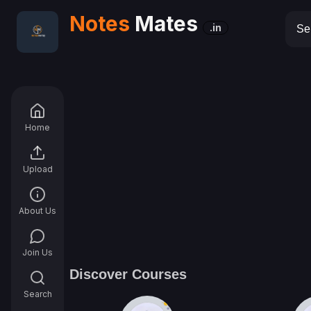
Notes
Mates
.in
Home
Upload
About Us
Join Us
Discover Courses
Search