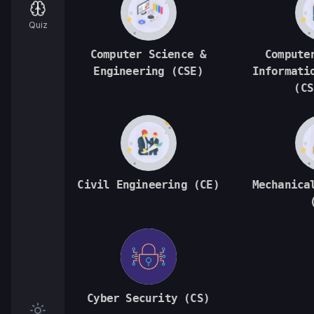
Quiz
Computer Science &
Compute
Engineering (CSE)
Informati
(CS
Civil Engineering (CE)
Mechanica
Cyber Security (CS)