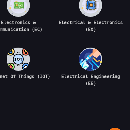
Electronics &
Electrical & Electronics
mmunication (EC)
(EX)
net Of Things (IOT)
Electrical Engineering
(EE)