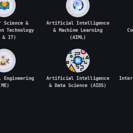
r Science &
Artificial Intelligence
on Technology
& Machine Learning
Co
 & IT)
(AIML)
l Engineering
Artificial Intelligence
Inter
(ME)
& Data Science (AIDS)