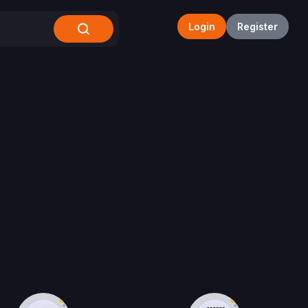
Login
Register