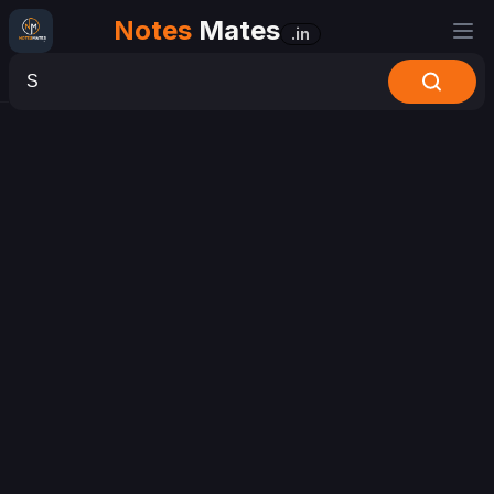
Notes
Mates
.in