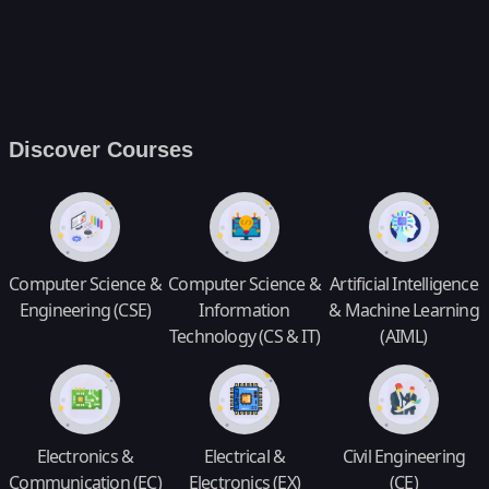
Discover Courses
Computer Science &
Computer Science &
Artificial Intelligence
Engineering (CSE)
Information
& Machine Learning
Technology (CS & IT)
(AIML)
Electronics &
Electrical &
Civil Engineering
Communication (EC)
Electronics (EX)
(CE)