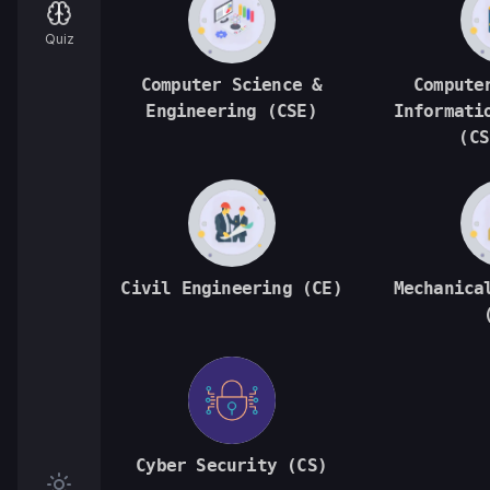
Quiz
Computer Science &
Compute
Engineering (CSE)
Informati
(CS
Civil Engineering (CE)
Mechanica
Cyber Security (CS)