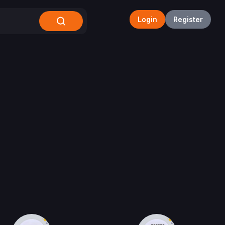
Login
Register