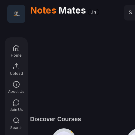
Notes
Mates
.in
Home
Upload
About Us
Join Us
Discover Courses
Search