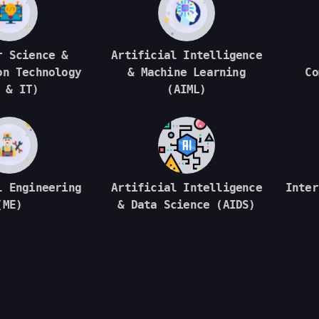
r Science &
Artificial Intelligence
on Technology
& Machine Learning
Co
 & IT)
(AIML)
l Engineering
Artificial Intelligence
Inter
(ME)
& Data Science (AIDS)