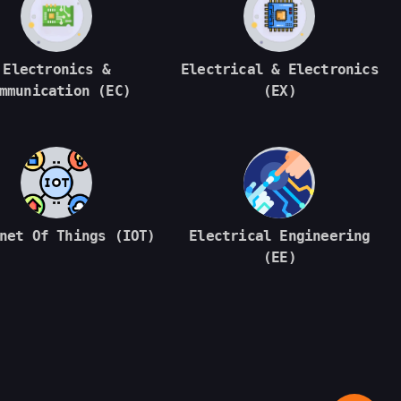
Electronics &
Electrical & Electronics
mmunication (EC)
(EX)
net Of Things (IOT)
Electrical Engineering
(EE)