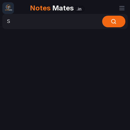
Notes
Mates
.in