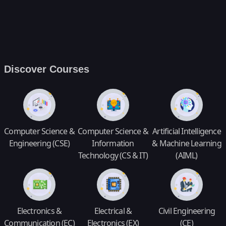
Discover Courses
Computer Science &
Computer Science &
Artificial Intelligence
Engineering (CSE)
Information
& Machine Learning
Technology (CS & IT)
(AIML)
Electronics &
Electrical &
Civil Engineering
Communication (EC)
Electronics (EX)
(CE)