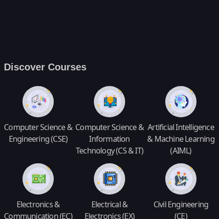
Discover Courses
Computer Science &
Computer Science &
Artificial Intelligence
Engineering (CSE)
Information
& Machine Learning
Technology (CS & IT)
(AIML)
Electronics &
Electrical &
Civil Engineering
Communication (EC)
Electronics (EX)
(CE)