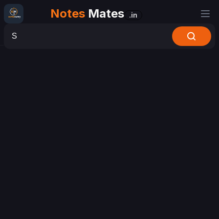
Notes
Mates
.in