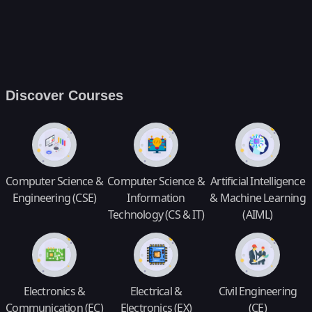
Discover Courses
Computer Science &
Computer Science &
Artificial Intelligence
Engineering (CSE)
Information
& Machine Learning
Technology (CS & IT)
(AIML)
Electronics &
Electrical &
Civil Engineering
Communication (EC)
Electronics (EX)
(CE)