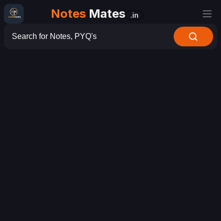
Notes
Mates
.in