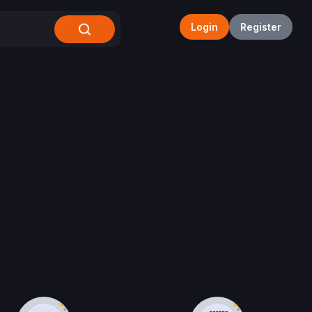
Login
Register