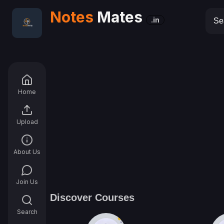
Notes
Mates
.in
Home
Upload
About Us
Join Us
Discover Courses
Search