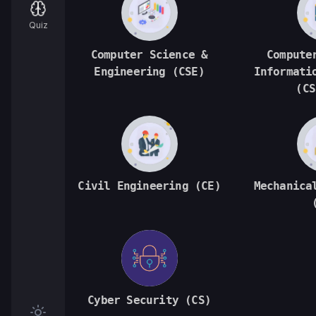
Quiz
Computer Science &
Compute
Engineering (CSE)
Informati
(CS
Civil Engineering (CE)
Mechanica
Cyber Security (CS)