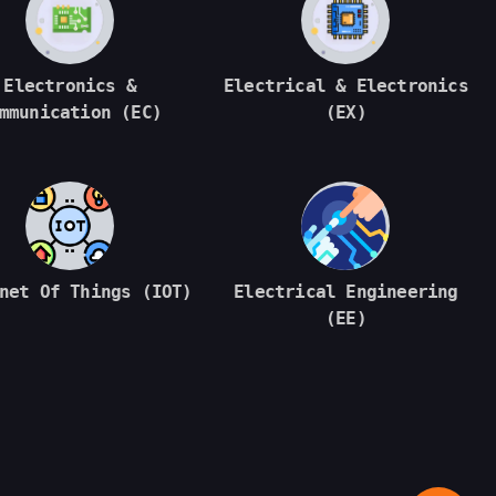
Electronics &
Electrical & Electronics
mmunication (EC)
(EX)
net Of Things (IOT)
Electrical Engineering
(EE)