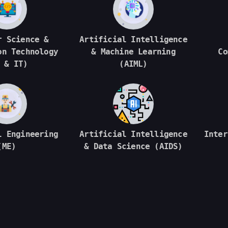
r Science &
Artificial Intelligence
on Technology
& Machine Learning
Co
 & IT)
(AIML)
l Engineering
Artificial Intelligence
Inter
(ME)
& Data Science (AIDS)