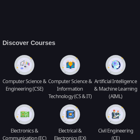
Discover Courses
Computer Science &
Computer Science &
Artificial Intelligence
Engineering (CSE)
Information
& Machine Learning
Technology (CS & IT)
(AIML)
Electronics &
Electrical &
Civil Engineering
Communication (EC)
Electronics (EX)
(CE)