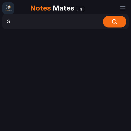
Notes
Mates
.in