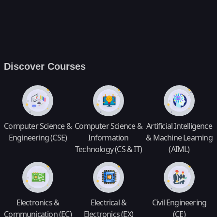
Discover Courses
Computer Science &
Computer Science &
Artificial Intelligence
Engineering (CSE)
Information
& Machine Learning
Technology (CS & IT)
(AIML)
Electronics &
Electrical &
Civil Engineering
Communication (EC)
Electronics (EX)
(CE)