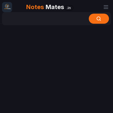
Notes
Mates
.in