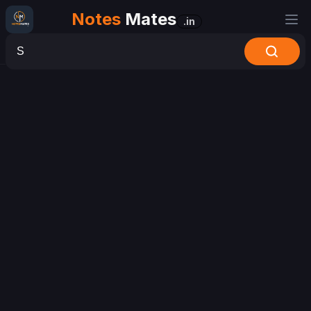
Notes
Mates
.in