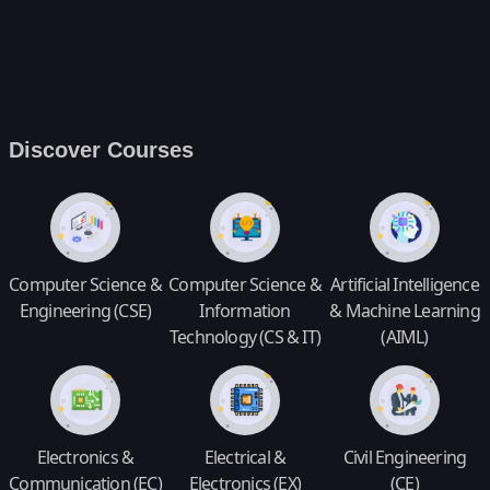
Discover Courses
Computer Science &
Computer Science &
Artificial Intelligence
Engineering (CSE)
Information
& Machine Learning
Technology (CS & IT)
(AIML)
Electronics &
Electrical &
Civil Engineering
Communication (EC)
Electronics (EX)
(CE)