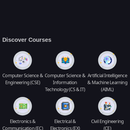
Discover Courses
Computer Science &
Computer Science &
Artificial Intelligence
Engineering (CSE)
Information
& Machine Learning
Technology (CS & IT)
(AIML)
Electronics &
Electrical &
Civil Engineering
Communication (EC)
Electronics (EX)
(CE)