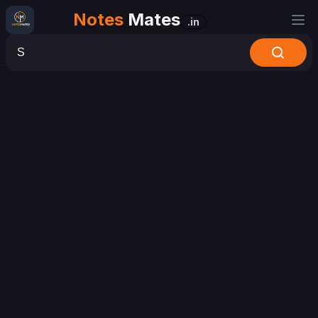
Notes
Mates
.in