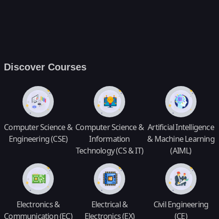
Discover Courses
Computer Science &
Computer Science &
Artificial Intelligence
Engineering (CSE)
Information
& Machine Learning
Technology (CS & IT)
(AIML)
Electronics &
Electrical &
Civil Engineering
Communication (EC)
Electronics (EX)
(CE)