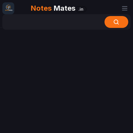
Notes
Mates
.in