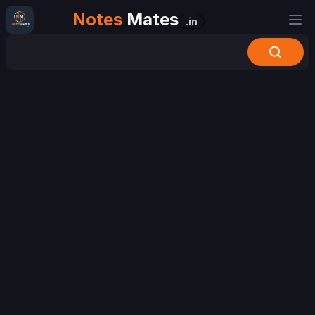
Notes
Mates
.in