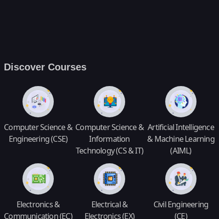
Discover Courses
Computer Science &
Computer Science &
Artificial Intelligence
Engineering (CSE)
Information
& Machine Learning
Technology (CS & IT)
(AIML)
Electronics &
Electrical &
Civil Engineering
Communication (EC)
Electronics (EX)
(CE)