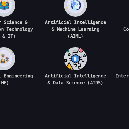
r Science &
Artificial Intelligence
on Technology
& Machine Learning
Co
 & IT)
(AIML)
l Engineering
Artificial Intelligence
Inter
(ME)
& Data Science (AIDS)