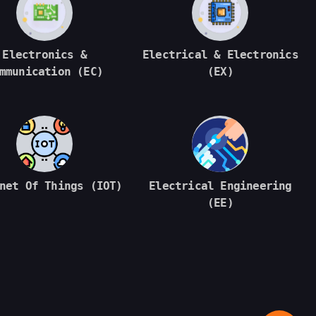
Electronics &
Electrical & Electronics
mmunication (EC)
(EX)
net Of Things (IOT)
Electrical Engineering
(EE)