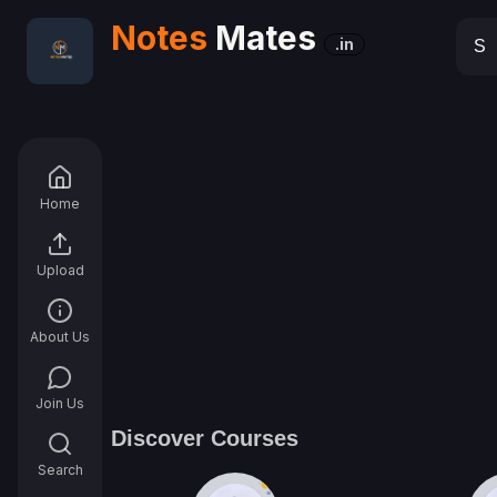
Notes
Mates
.in
Home
Upload
About Us
Join Us
Discover Courses
Search