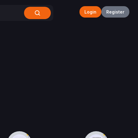
Login
Register