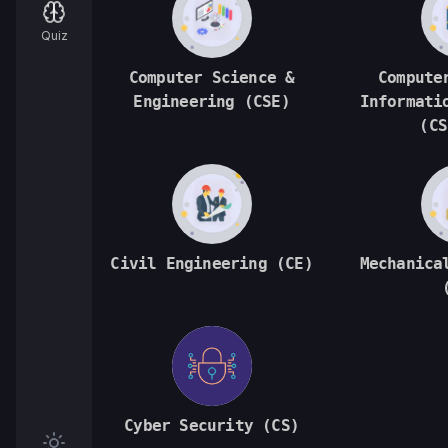
Quiz
Computer Science &
Compute
Engineering (CSE)
Informati
(CS
Civil Engineering (CE)
Mechanica
Cyber Security (CS)