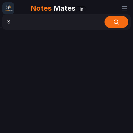
Notes
Mates
.in