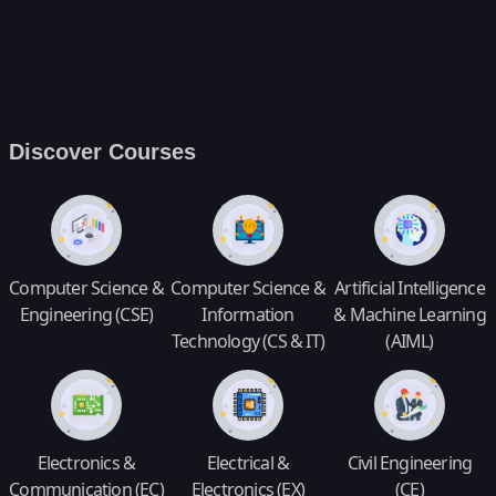
Discover Courses
Computer Science &
Computer Science &
Artificial Intelligence
Engineering (CSE)
Information
& Machine Learning
Technology (CS & IT)
(AIML)
Electronics &
Electrical &
Civil Engineering
Communication (EC)
Electronics (EX)
(CE)