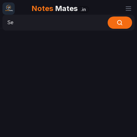
Notes
Mates
.in