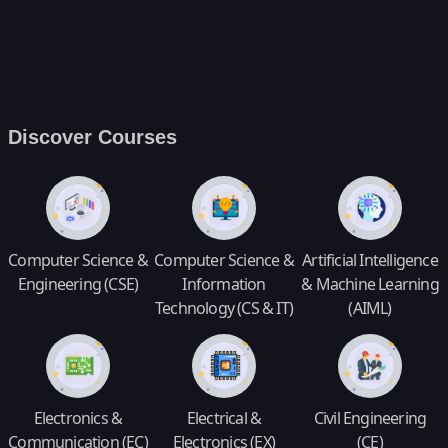
Discover Courses
Computer Science &
Computer Science &
Artificial Intelligence
Engineering (CSE)
Information
& Machine Learning
Technology (CS & IT)
(AIML)
Electronics &
Electrical &
Civil Engineering
Communication (EC)
Electronics (EX)
(CE)