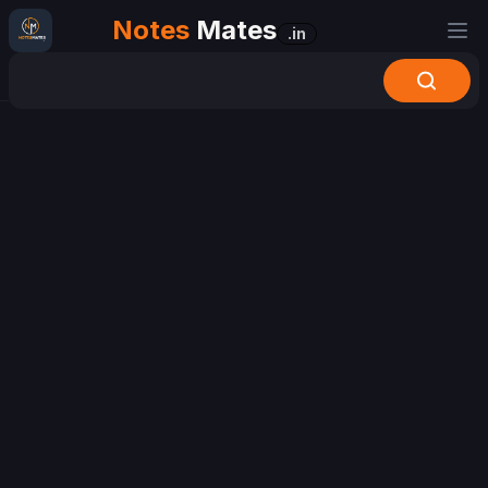
Notes
Mates
.in