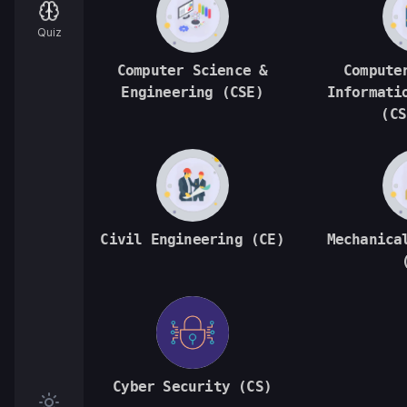
Quiz
Computer Science &
Compute
Engineering (CSE)
Informati
(CS
Civil Engineering (CE)
Mechanica
Cyber Security (CS)