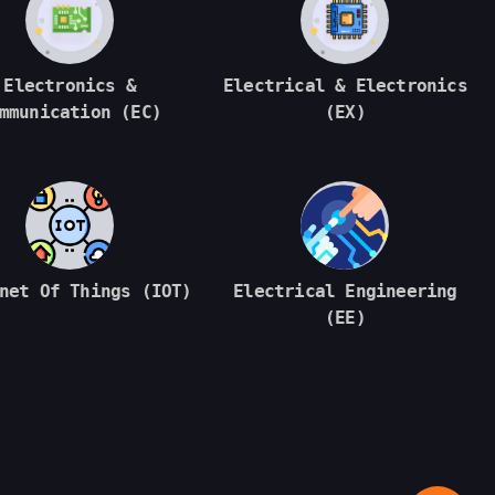
Electronics &
Electrical & Electronics
mmunication (EC)
(EX)
net Of Things (IOT)
Electrical Engineering
(EE)