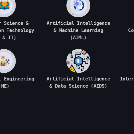
r Science &
Artificial Intelligence
on Technology
& Machine Learning
Co
 & IT)
(AIML)
l Engineering
Artificial Intelligence
Inter
(ME)
& Data Science (AIDS)