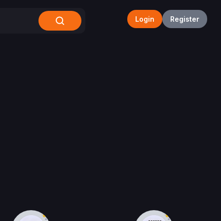
Login
Register