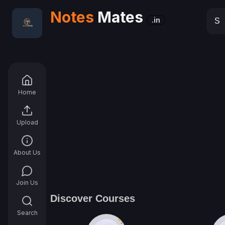
Notes
Mates
.in
Home
Upload
About Us
Join Us
Discover Courses
Search