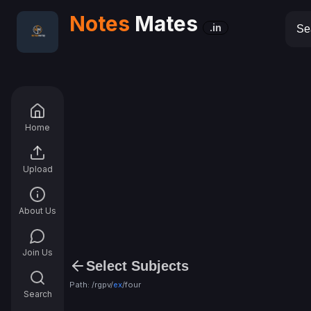
Notes
Mates
.in
Home
Upload
About Us
Join Us
Select Subjects
Path: /rgpv/
ex
/
four
Search