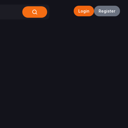
Login
Register