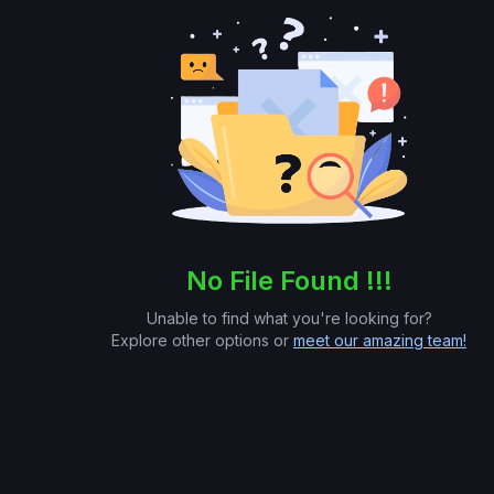
No File Found !!!
Unable to find what you're looking for?
Explore other options or
meet our amazing team!