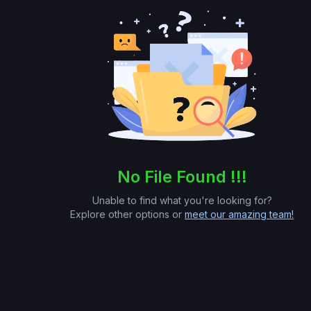
No File Found !!!
Unable to find what you're looking for?
Explore other options or
meet our amazing team!