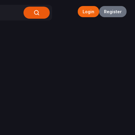
Login
Register