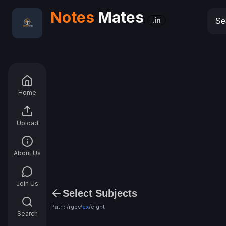
Notes
Mates
.in
Home
Upload
About Us
Join Us
Select Subjects
Path: /rgpv/
ex
/
eight
Search