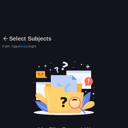
Select Subjects
Path: /rgpv/
aids
/
eight