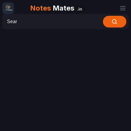
Notes
Mates
.in